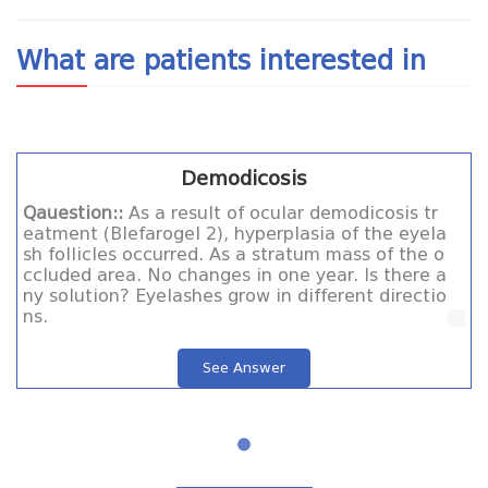
What are patients interested in
Demodicosis
Qauestion::
As a result of ocular demodicosis tr
eatment (Blefarogel 2), hyperplasia of the eyela
sh follicles occurred. As a stratum mass of the o
ccluded area. No changes in one year. Is there a
ny solution? Eyelashes grow in different directio
ns.
See Answer