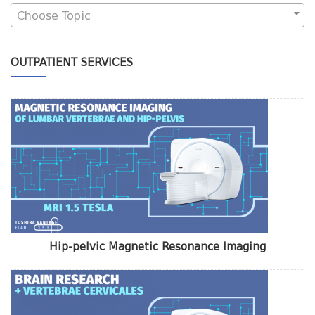
Choose Topic
OUTPATIENT SERVICES
Hip-pelvic Magnetic Resonance Imaging