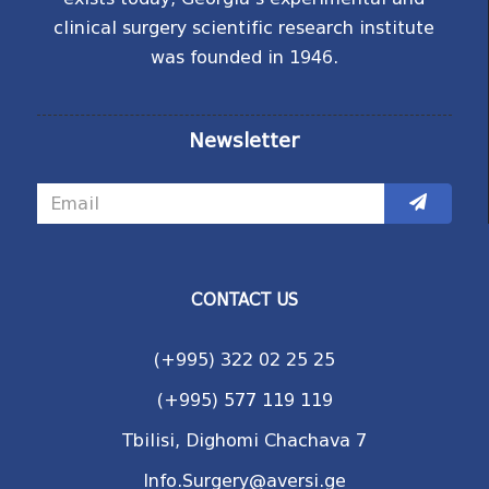
clinical surgery scientific research institute
was founded in 1946.
Newsletter
CONTACT US
(+995) 322 02 25 25
(+995) 577 119 119
Tbilisi, Dighomi Chachava 7
Info.Surgery@aversi.ge