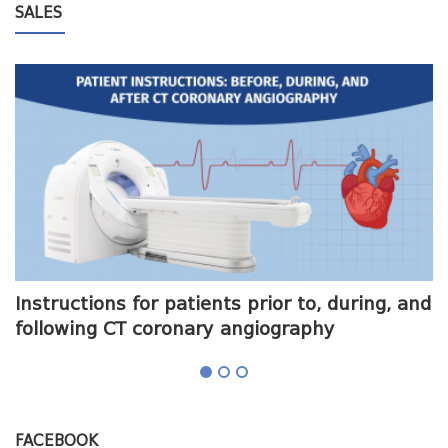
SALES
me
Instructions for patients prior to, during, and
O
following CT coronary angiography
a
FACEBOOK