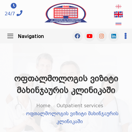
24/7
Navigation
ოფთალმოლოგის ვიზიტი
მახინჯაურის კლინიკაში
Home
Outpatient services
ოფთალმოლოგის ვიზიტი მახინჯაურის
კლინიკაში