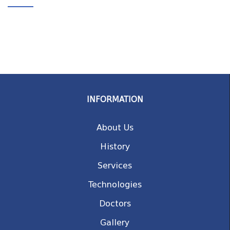
INFORMATION
About Us
History
Services
Technologies
Doctors
Gallery