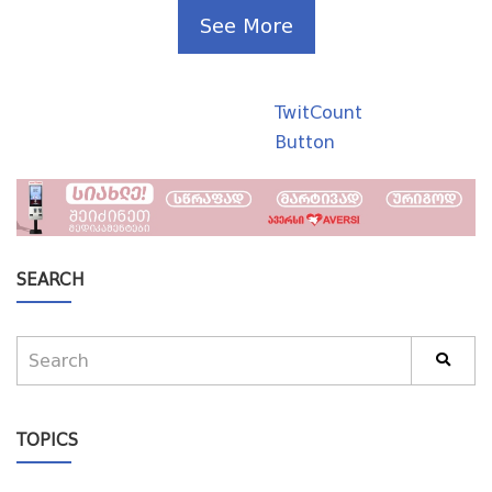
See More
TwitCount
Button
SEARCH
TOPICS