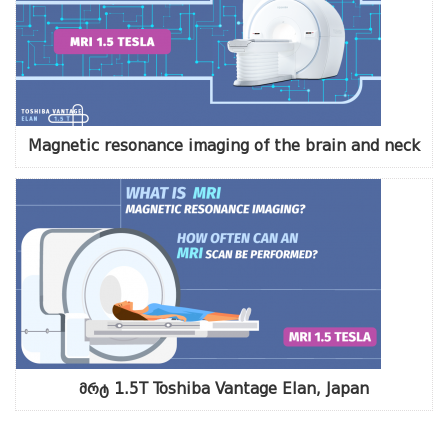
Magnetic resonance imaging of the brain and neck
მრტ 1.5T Toshiba Vantage Elan, Japan