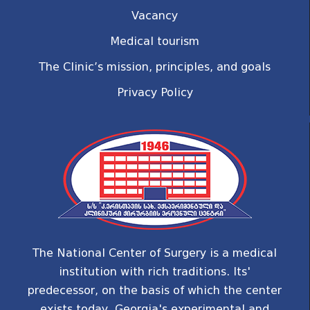
Vacancy
Medical tourism
The Clinic’s mission, principles, and goals
Privacy Policy
The National Center of Surgery is a medical
institution with rich traditions. Its'
predecessor, on the basis of which the center
exists today, Georgia's experimental and