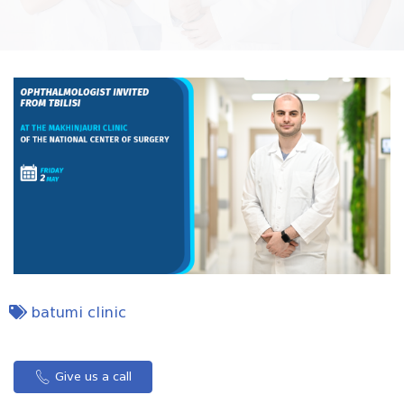
batumi clinic
Give us a call