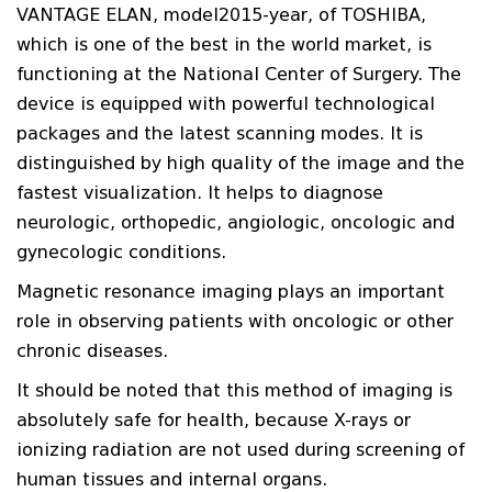
VANTAGE ELAN, model2015-year, of TOSHIBA,
which is one of the best in the world market, is
functioning at the National Center of Surgery. The
device is equipped with powerful technological
packages and the latest scanning modes. It is
distinguished by high quality of the image and the
fastest visualization. It helps to diagnose
neurologic, orthopedic, angiologic, oncologic and
gynecologic conditions.
Magnetic resonance imaging plays an important
role in observing patients with oncologic or other
chronic diseases.
It should be noted that this method of imaging is
absolutely safe for health, because X-rays or
ionizing radiation are not used during screening of
human tissues and internal organs.