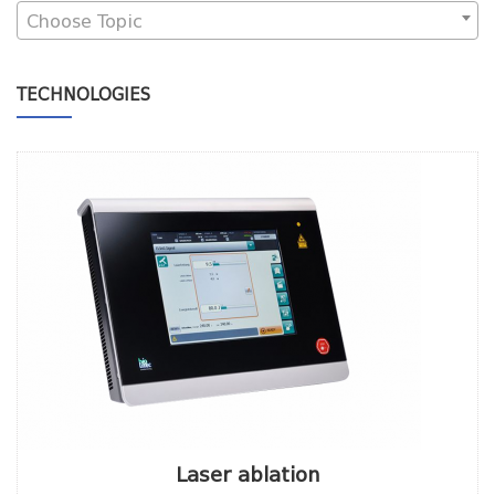
Choose Topic
TECHNOLOGIES
Laser ablation