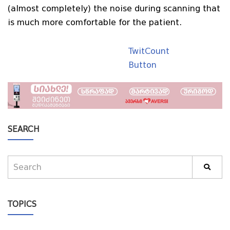
(almost completely) the noise during scanning that
is much more comfortable for the patient.
TwitCount
Button
SEARCH
TOPICS