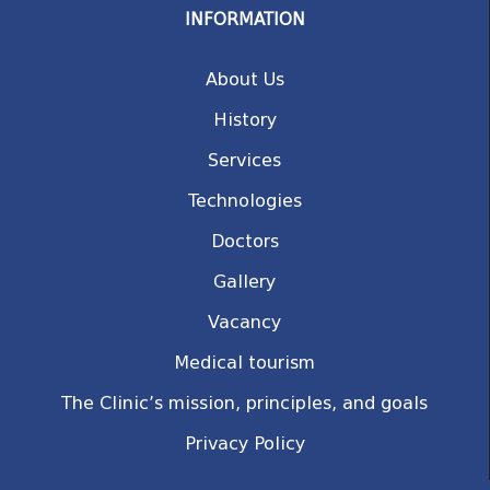
INFORMATION
About Us
History
Services
Technologies
Doctors
Gallery
Vacancy
Medical tourism
The Clinic’s mission, principles, and goals
Privacy Policy