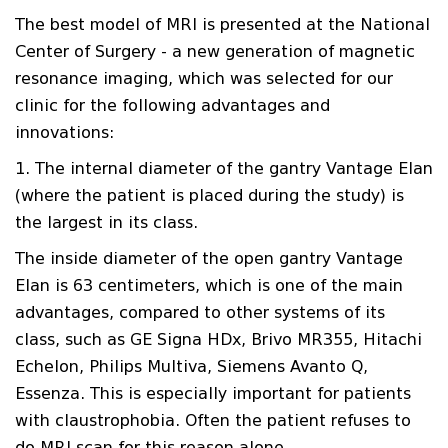
The best model of MRI is presented at the National
Center of Surgery - a new generation of magnetic
resonance imaging, which was selected for our
clinic for the following advantages and
innovations:
1. The internal diameter of the gantry Vantage Elan
(where the patient is placed during the study) is
the largest in its class.
The inside diameter of the open gantry Vantage
Elan is 63 centimeters, which is one of the main
advantages, compared to other systems of its
class, such as GE Signa HDx, Brivo MR355, Hitachi
Echelon, Philips Multiva, Siemens Avanto Q,
Essenza. This is especially important for patients
with claustrophobia. Often the patient refuses to
do MRI scan for this reason alone.