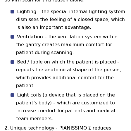
Lighting – the special internal lighting system
dismisses the feeling of a closed space, which
is also an important advantage.
Ventilation – the ventilation system within
the gantry creates maximum comfort for
patient during scanning.
Bed / table on which the patient is placed -
repeats the anatomical shape of the person,
which provides additional comfort for the
patient
Light coils (a device that is placed on the
patient's body) – which are customized to
increase comfort for patients and medical
team members.
2. Unique technology - PIANISSIMO Σ reduces