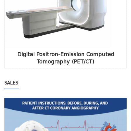
Digital Positron-Emission Computed
Tomography (PET/CT)
SALES