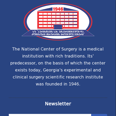
The National Center of Surgery is a medical
institution with rich traditions. Its'
predecessor, on the basis of which the center
exists today, Georgia's experimental and
clinical surgery scientific research institute
was founded in 1946.
Newsletter