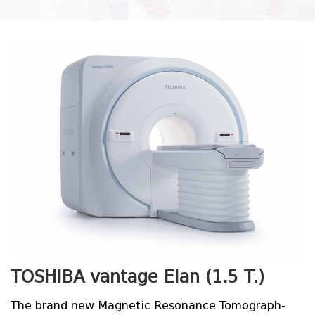
TOSHIBA vantage Elan (1.5
T
.)
The brand new Magnetic Resonance Tomograph-