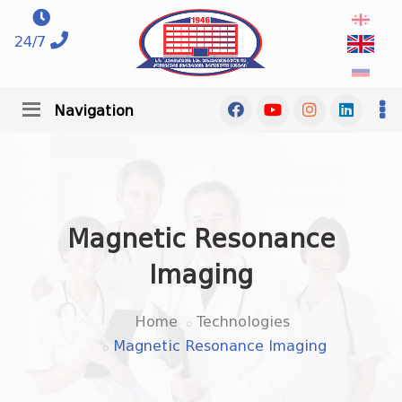
24/7
Navigation
Magnetic Resonance
Imaging
Home
Technologies
Magnetic Resonance Imaging