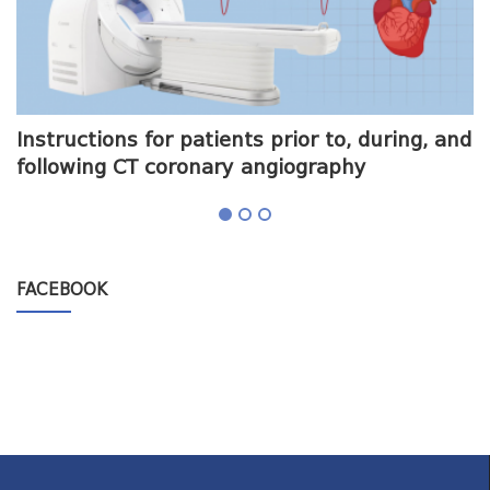
me
Instructions for patients prior to, during, and
O
following CT coronary angiography
a
FACEBOOK