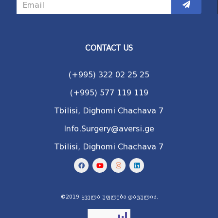
CONTACT US
(+995) 322 02 25 25
(+995) 577 119 119
Tbilisi, Dighomi Chachava 7
Info.Surgery@aversi.ge
Tbilisi, Dighomi Chachava 7
©2019 ყველა უფლება დაცულია.