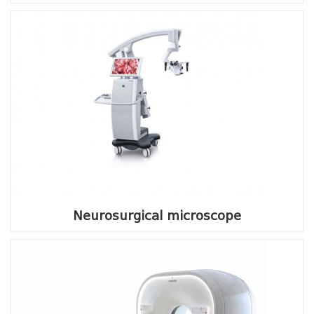
Neurosurgical microscope