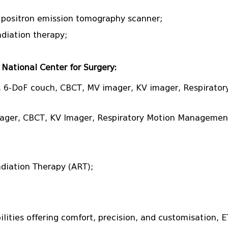
a positron emission tomography scanner;
diation therapy;
National Center for Surgery:
 6-DoF couch, CBCT, MV imager, KV imager, Respirator
mager, CBCT, KV Imager, Respiratory Motion Managemen
Radiation Therapy (ART);
bilities offering comfort, precision, and customisation, 