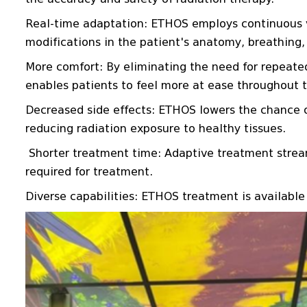
Real-time adaptation: ETHOS employs continuous vi
modifications in the patient's anatomy, breathing, 
More comfort: By eliminating the need for repeat
enables patients to feel more at ease throughout 
Decreased side effects: ETHOS lowers the chance of
reducing radiation exposure to healthy tissues.
Shorter treatment time: Adaptive treatment stream
required for treatment.
Diverse capabilities: ETHOS treatment is available