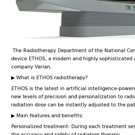
The Radiotherapy Department of the National Cent
device ETHOS, a modern and highly sophisticated a
company Varian.
▶ What is ETHOS radiotherapy?
ETHOS is the latest in artificial intelligence-powe
new levels of precision and personalization to radi
radiation dose can be instantly adjusted to the pa
▶ Main features and benefits:
Personalized treatment: During each treatment se
the accuracy and safety of radiation therapy.