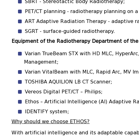
SBRT - Stereotactic Body Radiotherapy;
PET/CT planning - radiotherapy planning on 
ART Adaptive Radiation Therapy - adaptive ra
SGRT - surface-guided radiotherapy.
Equipment of the Radiotherapy Department of the 
Varian TrueBeam STX with HD MLC, HyperArc,
Management;
Varian VitalBeam with MLC, Rapid Arc, MV I
TOSHIBA AQUILION LB CT Scanner;
Vereos Digital PET/CT – Philips;
Ethos – Artificial Intelligence (AI) Adaptive 
IDENTIFY system;
Why should we choose ETHOS?
With artificial intelligence and its adaptable capa