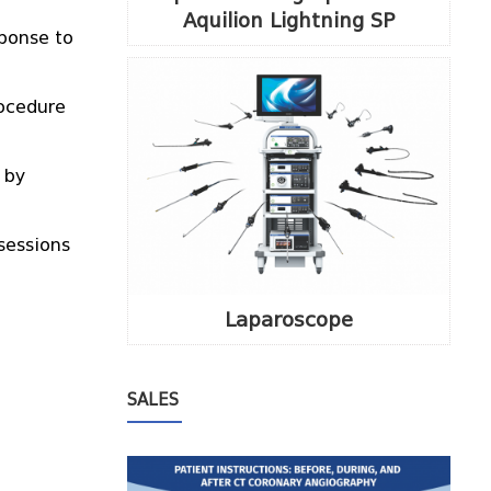
Aquilion Lightning SP
sponse to
rocedure
 by
sessions
Laparoscope
SALES