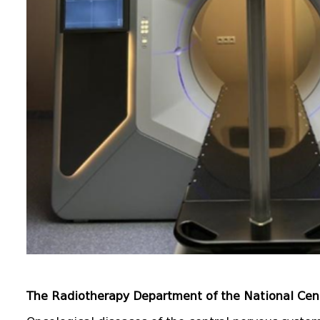
The Radiotherapy Department of the National Cen