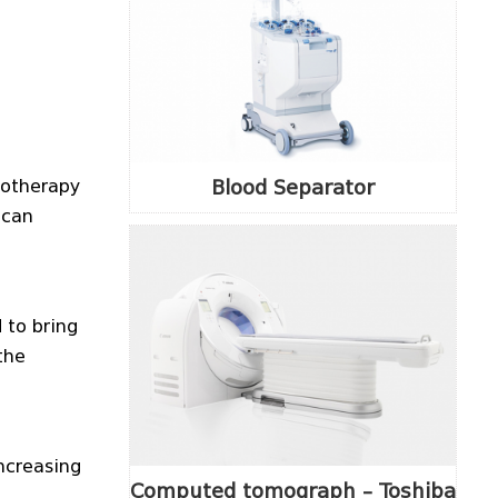
Blood Separator
iotherapy
ican
 to bring
the
ncreasing
Computed tomograph – Toshiba