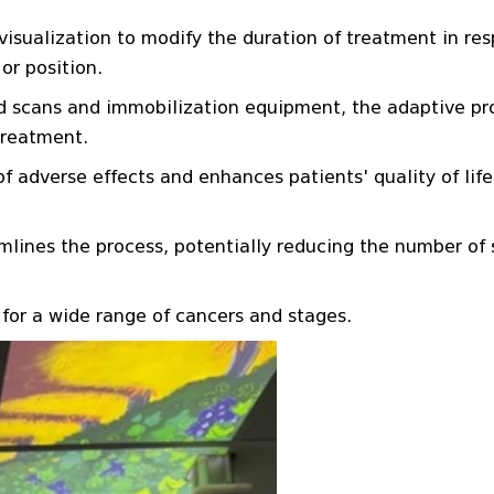
sualization to modify the duration of treatment in re
or position.
ed scans and immobilization equipment, the adaptive p
treatment.
 adverse effects and enhances patients' quality of life
lines the process, potentially reducing the number of 
 for a wide range of cancers and stages.