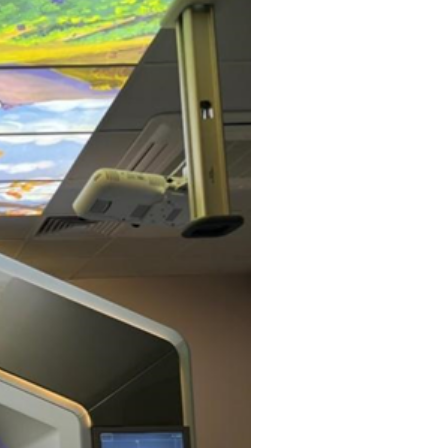
EEG (electroencep
call at home