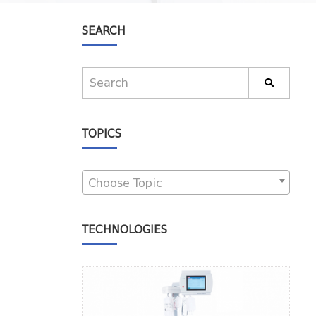
SEARCH
TOPICS
Choose Topic
TECHNOLOGIES