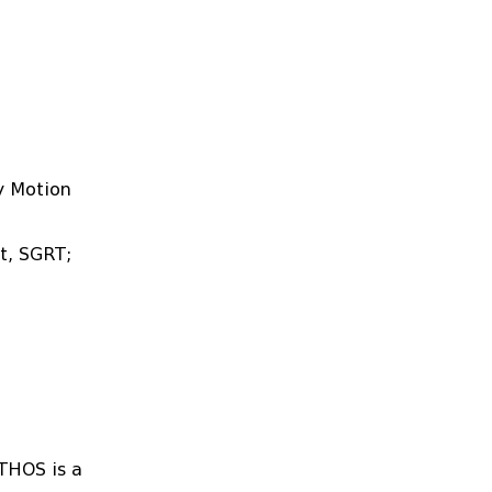
y Motion
t, SGRT;
ETHOS is a