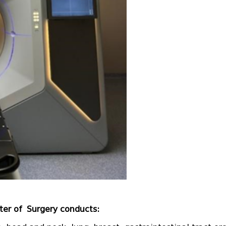
ter of Surgery conducts: