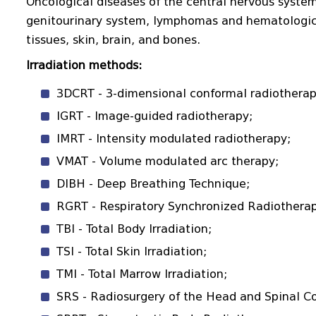
Oncological diseases of the central nervous system,
genitourinary system, lymphomas and hematologica
tissues, skin, brain, and bones.
Irradiation methods:
3DCRT - 3-dimensional conformal radiotherap
IGRT - Image-guided radiotherapy;
IMRT - Intensity modulated radiotherapy;
VMAT - Volume modulated arc therapy;
DIBH - Deep Breathing Technique;
RGRT - Respiratory Synchronized Radiotherap
TBI - Total Body Irradiation;
TSI - Total Skin Irradiation;
TMI - Total Marrow Irradiation;
SRS - Radiosurgery of the Head and Spinal Co