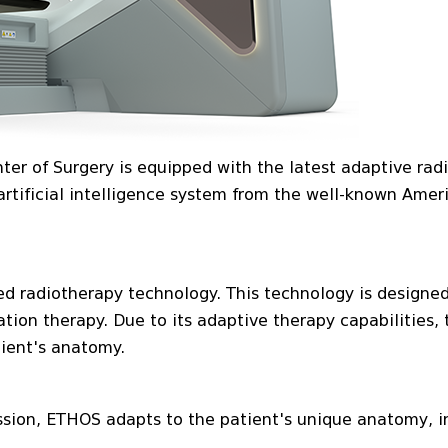
er of Surgery is equipped with the latest adaptive rad
rtificial intelligence system from the well-known Amer
red radiotherapy technology. This technology is designed
ation therapy. Due to its adaptive therapy capabilities, 
tient's anatomy.
ssion, ETHOS adapts to the patient's unique anatomy, i