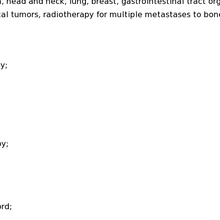
 head and neck, lung, breast, gastrointestinal tract or
l tumors, radiotherapy for multiple metastases to bon
y;
y;
rd;