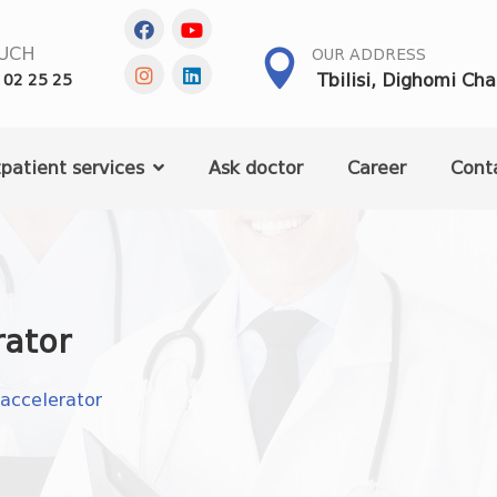
OUCH
OUR ADDRESS
Tbilisi, Dighomi Ch
 02 25 25
patient services
Ask doctor
Career
Cont
ator
ccelerator