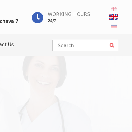
WORKING HOURS
achava 7
24/7
act Us