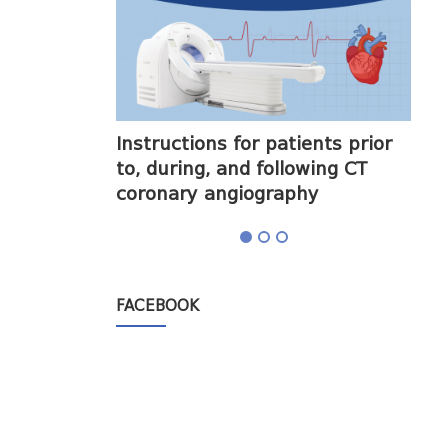
halogram) on
Instructions for patients prior
Obt
to, during, and following CT
cor
coronary angiography
FACEBOOK