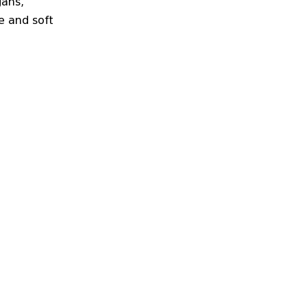
gans,
e and soft