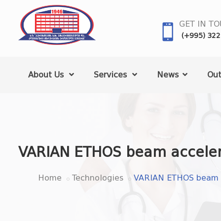
GET IN T
(+995) 322
About Us
Services
News
Out
VARIAN ETHOS beam acceler
Home
Technologies
VARIAN ETHOS beam a